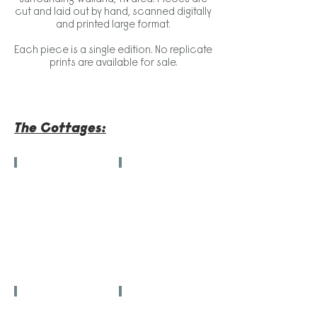
cut and laid out by hand, scanned digitally
and printed large format.
Each piece is a single edition. No replicate
prints are available for sale.
The Cottages:
"Big Fish"
"Underpaid, Underserved"
42.5
54
in
in
x
x
30.5
54
in
in
"When Two Moons Meet"
"Tender Loving Houseplants"