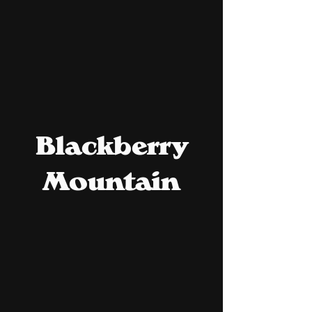
Blackberry
Mountain