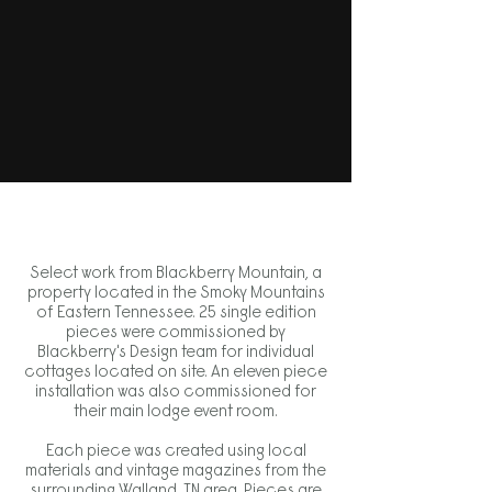
Select work from Blackberry Mountain, a
property located in the Smoky Mountains
of Eastern Tennessee. 25 single edition
pieces were commissioned by
Blackberry's Design team for individual
cottages located on site. An eleven piece
installation was also commissioned for
their main lodge event room.
Each piece was created using local
materials and vintage magazines from the
surrounding Walland, TN area. Pieces are